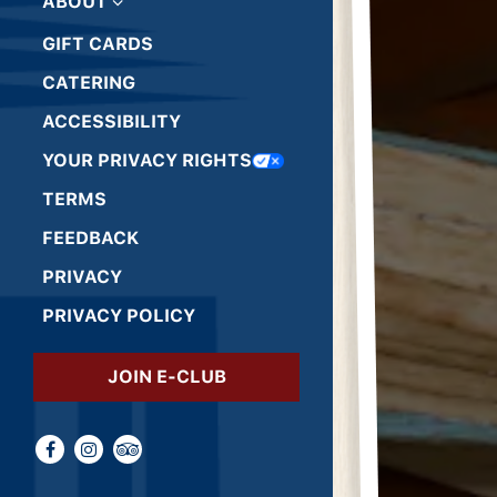
ABOUT
GIFT CARDS
(OPENS IN A NEW TAB)
CATERING
ACCESSIBILITY
(OPENS IN A NEW TAB)
YOUR PRIVACY RIGHTS
(OPENS IN A NEW TAB)
TERMS
(OPENS IN A NEW TAB)
FEEDBACK
(OPENS IN A NEW TAB)
PRIVACY
(OPENS IN A NEW TAB)
PRIVACY POLICY
(OPENS IN A NEW TAB)
JOIN E-CLUB
Facebook (opens in a new tab)
Instagram (opens in a new tab)
TripAdvisor (opens in a new tab)