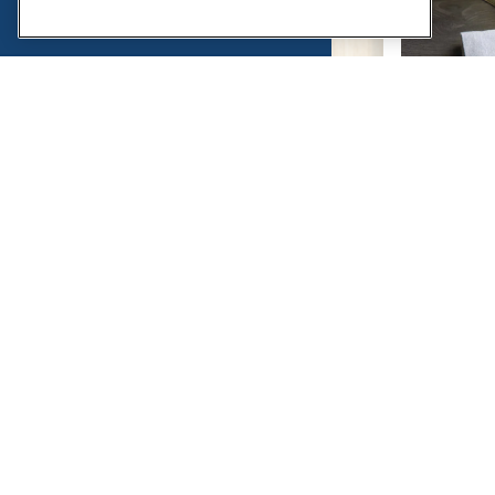
(OPENS IN A NEW TAB)
POWERED BY BENTOBOX