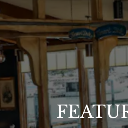
FEATU