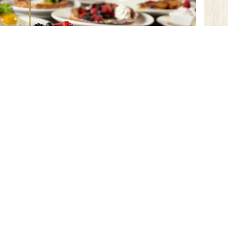
WEEKEND BRUNCH IS CALLING!