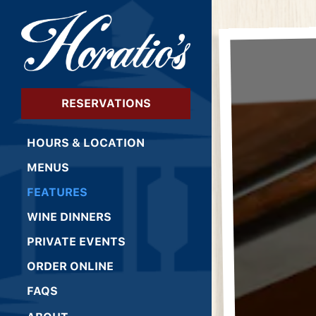
×
Main content starts 
RESERVATIONS
HOURS & LOCATION
MENUS
FEATURES
WINE DINNERS
PRIVATE EVENTS
(OPENS IN A NEW TAB)
ORDER ONLINE
FAQS