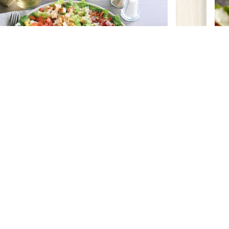
BALANCED CHOICES