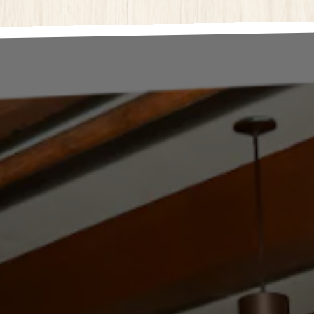
here, tab to start navigating