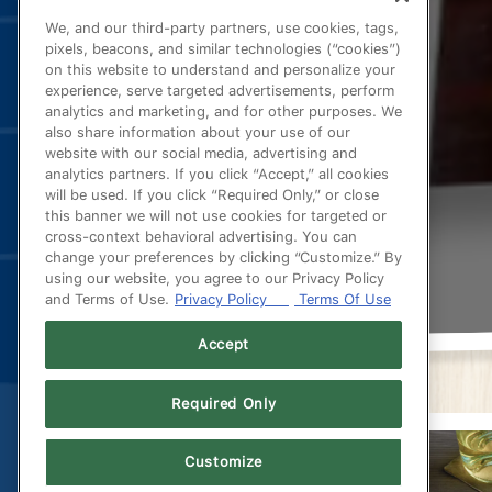
We, and our third-party partners, use cookies, tags,
pixels, beacons, and similar technologies (“cookies”)
on this website to understand and personalize your
experience, serve targeted advertisements, perform
analytics and marketing, and for other purposes. We
also share information about your use of our
website with our social media, advertising and
analytics partners. If you click “Accept,” all cookies
will be used. If you click “Required Only,” or close
this banner we will not use cookies for targeted or
cross-context behavioral advertising. You can
change your preferences by clicking “Customize.” By
using our website, you agree to our Privacy Policy
and Terms of Use.
Privacy Policy
Terms Of Use
Accept
Required Only
Customize