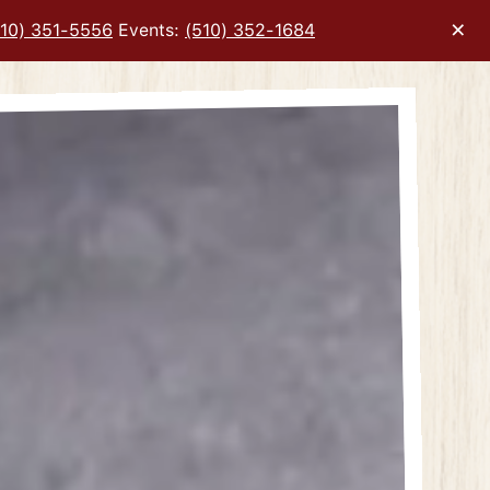
×
510) 351-5556
Events:
(510) 352-1684
ery carousel displays a single slide at a time. Use the next