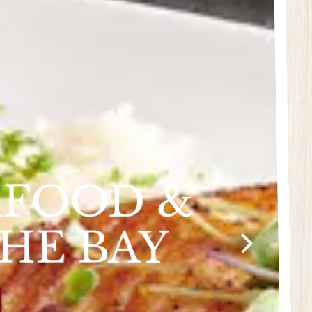
AFOOD &
THE BAY
Next Slide