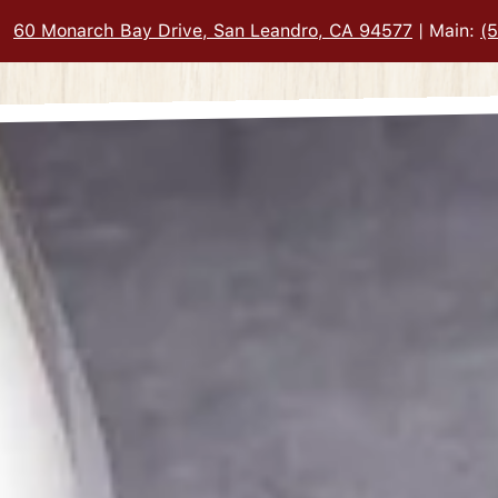
60 Monarch Bay Drive, San Leandro, CA 94577
| Main:
(
PAGE
here, tab to start navigating
The image gall