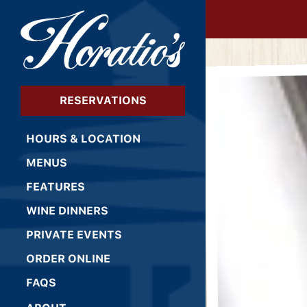
×
HOME
Main content starts 
RESERVATIONS
HOURS & LOCATION
MENUS
FEATURES
WINE DINNERS
PRIVATE EVENTS
(OPENS IN A NEW TAB)
ORDER ONLINE
FAQS