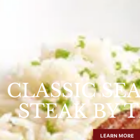
CLASSIC SE
STEAK BY 
s Slide
LEARN MORE