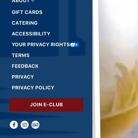
ABOUT
GIFT CARDS
(OPENS IN A NEW TAB)
CATERING
ACCESSIBILITY
(OPENS IN A NEW TAB)
YOUR PRIVACY RIGHTS
(OPENS IN A NEW TAB)
TERMS
(OPENS IN A NEW TAB)
FEEDBACK
(OPENS IN A NEW TAB)
PRIVACY
(OPENS IN A NEW TAB)
PRIVACY POLICY
(OPENS IN A NEW TAB)
JOIN E-CLUB
Facebook (opens in a new tab)
Instagram (opens in a new tab)
TripAdvisor (opens in a new tab)