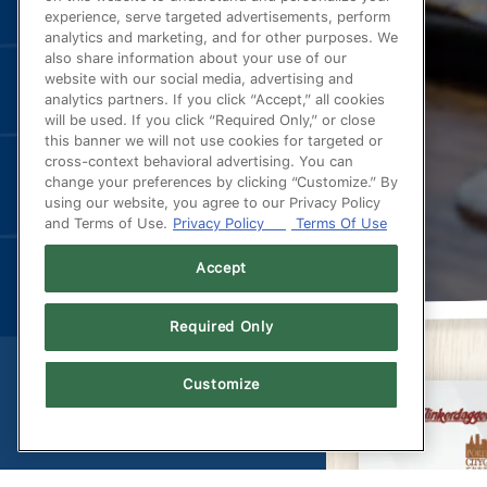
experience, serve targeted advertisements, perform
analytics and marketing, and for other purposes. We
also share information about your use of our
website with our social media, advertising and
analytics partners. If you click “Accept,” all cookies
will be used. If you click “Required Only,” or close
this banner we will not use cookies for targeted or
cross-context behavioral advertising. You can
change your preferences by clicking “Customize.” By
using our website, you agree to our Privacy Policy
and Terms of Use.
Privacy Policy
Terms Of Use
Accept
Required Only
Customize
(OPENS IN A NEW TAB)
POWERED BY BENTOBOX