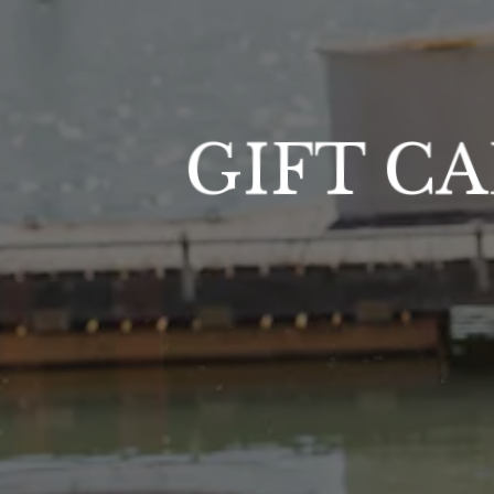
GIFT C
RM