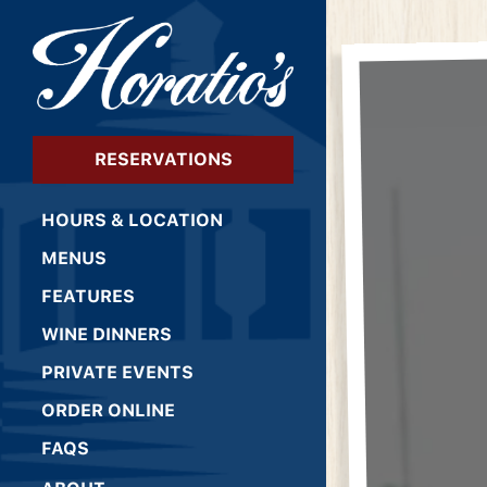
×
Main content starts 
RESERVATIONS
HOURS & LOCATION
MENUS
FEATURES
WINE DINNERS
PRIVATE EVENTS
(OPENS IN A NEW TAB)
ORDER ONLINE
FAQS