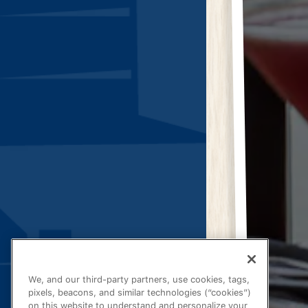
We, and our third-party partners, use cookies, tags,
pixels, beacons, and similar technologies (“cookies”)
on this website to understand and personalize your