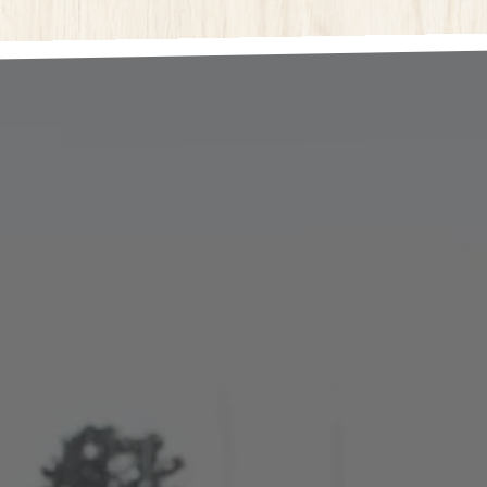
here, tab to start navigating