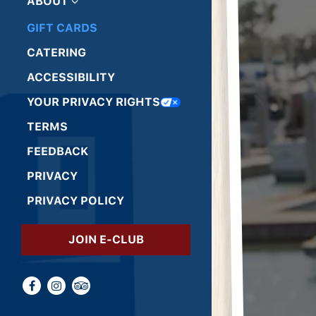
ABOUT
GIFT CARDS
(OPENS IN A NEW TAB)
CATERING
ACCESSIBILITY
(OPENS IN A NEW TAB)
YOUR PRIVACY RIGHTS
(OPENS IN A NEW TAB)
TERMS
(OPENS IN A NEW TAB)
FEEDBACK
(OPENS IN A NEW TAB)
PRIVACY
(OPENS IN A NEW TAB)
PRIVACY POLICY
(OPENS IN A NEW TAB)
JOIN E-CLUB
Facebook (opens in a new tab)
Instagram (opens in a new tab)
TripAdvisor (opens in a new tab)