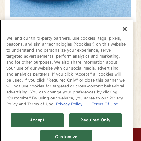
COME CELEBRATE
We, and our third-party partners, use cookies, tags, pixels,
beacons, and similar technologies (“cookies”) on this website
LABOR DAY WITH US!
VATION FORM
to understand and personalize your experience, serve
targeted advertisements, perform analytics and marketing,
and for other purposes. We also share information about
your use of our website with our social media, advertising
WE ARE OPEN REGULAR BUSINESS HOURS!
and analytics partners. If you click “Accept,” all cookies will
THIS IS YOUR LAST CHANCE TO ENJOY OUR
be used. If you click “Required Only,” or close this banner we
SUMMER FEATURES!
will not use cookies for targeted or cross-context behavioral
advertising. You can change your preferences by clicking
“Customize.” By using our website, you agree to our Privacy
(OPENS IN A NEW T
RESERVATIONS
Policy and Terms of Use.
Privacy Policy
Terms Of Use
Accept
Required Only
CALL (510) 351-5556
Customize